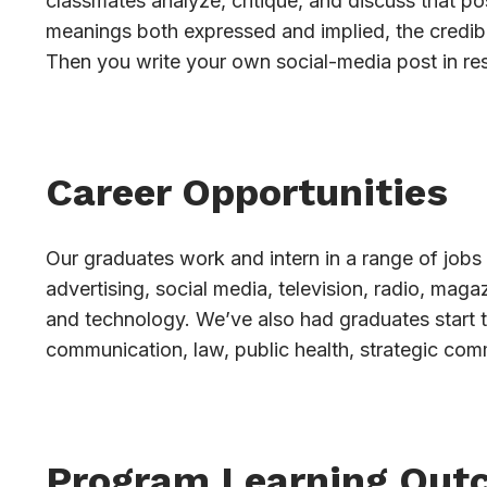
classmates analyze, critique, and discuss that pos
meanings both expressed and implied, the credibi
Then you write your own social-media post in re
Career Opportunities
Our graduates work and intern in a range of jobs 
advertising, social media, television, radio, mag
and technology. We’ve also had graduates start 
communication, law, public health, strategic com
Program Learning Out