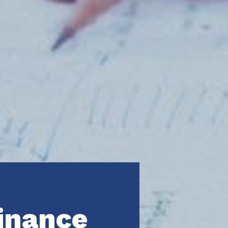
inance