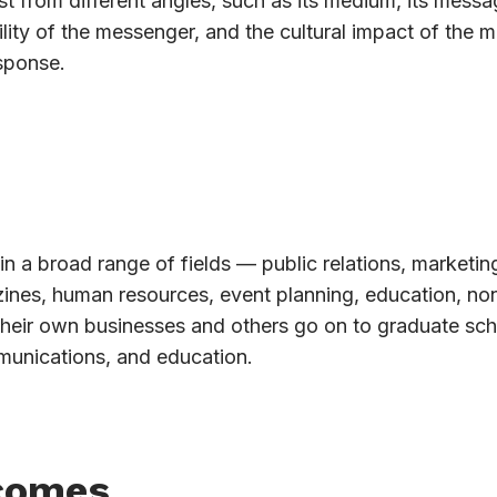
t from different angles, such as its medium, its messag
lity of the messenger, and the cultural impact of the 
sponse.
in a broad range of fields — public relations, marketin
azines, human resources, event planning, education, non
their own businesses and others go on to graduate sch
munications, and education.
comes