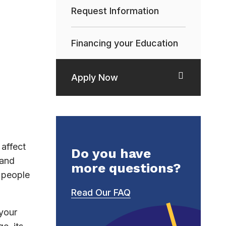
Request Information
Financing your Education
Apply Now
affect
Do you have
 and
more questions?
h people
Read Our FAQ
 your