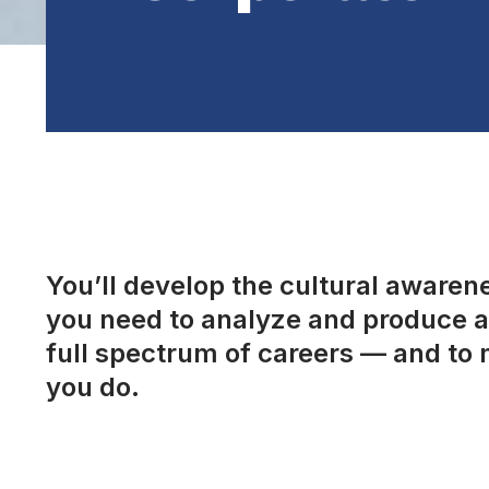
You’ll develop the cultural awarenes
you need to analyze and produce a 
full spectrum of careers — and to 
you do.