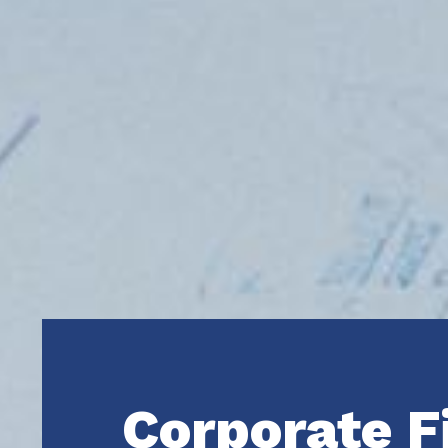
Corporate F