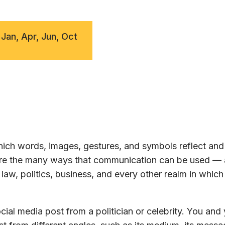
 Jan, Apr, Jun, Oct
ch words, images, gestures, and symbols reflect and 
lore the many ways that communication can be used —
law, politics, business, and every other realm in whic
ial media post from a politician or celebrity. You and