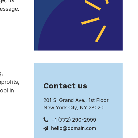
e, its
message.
g,
profits,
Contact us
ool in
201 S. Grand Ave., 1st Floor
New York City, NY 28020
+1 (772) 290-2999
hello@domain.com