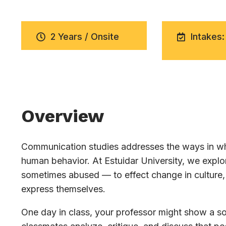
2 Years / Onsite
Intakes:
Overview
Communication studies addresses the ways in whi
human behavior. At Estuidar University, we exp
sometimes abused — to effect change in culture, 
express themselves.
One day in class, your professor might show a soc