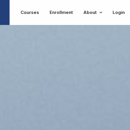
Courses
Enrollment
About
Login