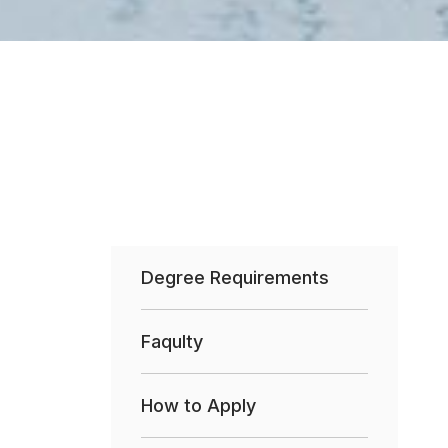
Degree Requirements
Faqulty
How to Apply