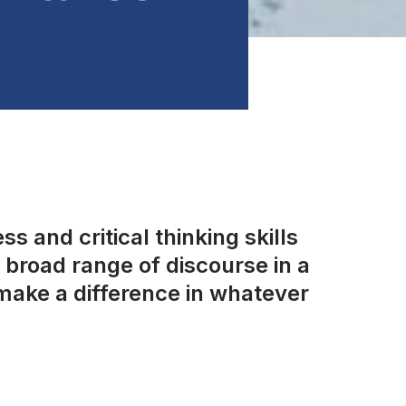
s and critical thinking skills
broad range of discourse in a
make a difference in whatever