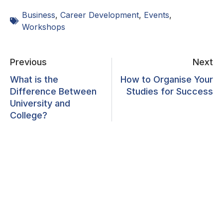
Business
,
Career Development
,
Events
,
Workshops
Previous
Next
What is the
How to Organise Your
Difference Between
Studies for Success
University and
College?