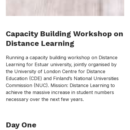
Capacity Building Workshop on
Distance Learning
Running a capacity building workshop on Distance
Learning for Estuar university, jointly organised by
the University of London Centre for Distance
Education (CDE) and Finland’s National Universities
Commission (NUC). Mission: Distance Learning to
achieve the massive increase in student numbers
necessary over the next few years.
Day One