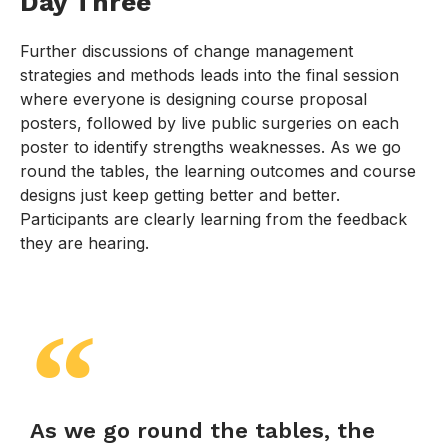
Day Three
Further discussions of change management
strategies and methods leads into the final session
where everyone is designing course proposal
posters, followed by live public surgeries on each
poster to identify strengths weaknesses. As we go
round the tables, the learning outcomes and course
designs just keep getting better and better.
Participants are clearly learning from the feedback
they are hearing.
As we go round the tables, the