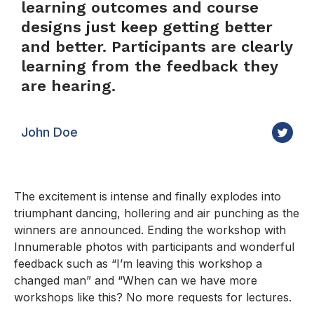
learning outcomes and course
designs just keep getting better
and better. Participants are clearly
learning from the feedback they
are hearing.
John Doe
The excitement is intense and finally explodes into
triumphant dancing, hollering and air punching as the
winners are announced. Ending the workshop with
Innumerable photos with participants and wonderful
feedback such as “I’m leaving this workshop a
changed man” and “When can we have more
workshops like this? No more requests for lectures.