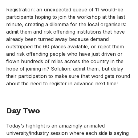
Registration: an unexpected queue of 11 would-be
participants hoping to join the workshop at the last
minute, creating a dilemma for the local organisers:
admit them and risk offending institutions that have
already been turned away because demand
outstripped the 60 places available, or reject them
and risk offending people who have just driven or
flown hundreds of miles across the country in the
hope of joining in? Solution: admit them, but delay
their participation to make sure that word gets round
about the need to register in advance next time!
Day Two
Today’s highlight is an amazingly animated
university/industry session where each side is saying