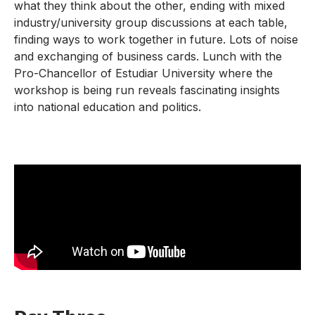
what they think about the other, ending with mixed
industry/university group discussions at each table,
finding ways to work together in future. Lots of noise
and exchanging of business cards. Lunch with the
Pro-Chancellor of Estudiar University where the
workshop is being run reveals fascinating insights
into national education and politics.