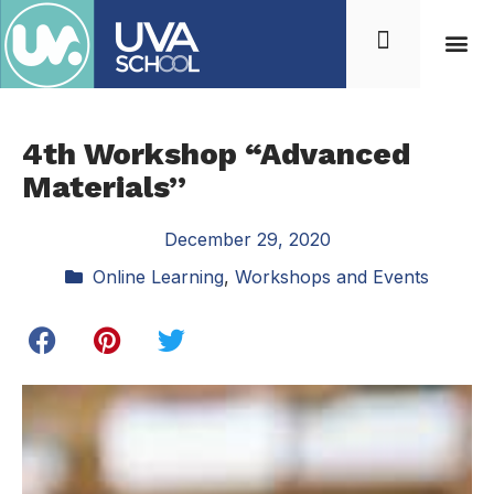
4th Workshop “Advanced
Materials”
December 29, 2020
Online Learning
,
Workshops and Events