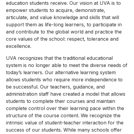
education students receive. Our vision at UVA is to
empower students to acquire, demonstrate,
articulate, and value knowledge and skills that will
support them as life-long learners, to participate in
and contribute to the global world and practice the
core values of the school: respect, tolerance and
excellence.
UVA recognizes that the traditional educational
system is no longer able to meet the diverse needs of
today’s learners. Our alternative learning system
allows students who require more independence to
be successful. Our teachers, guidance, and
administration staff have created a model that allows
students to complete their courses and maintain
complete control over their learning pace within the
structure of the course content. We recognize the
intrinsic value of student-teacher interaction for the
success of our students. While many schools offer