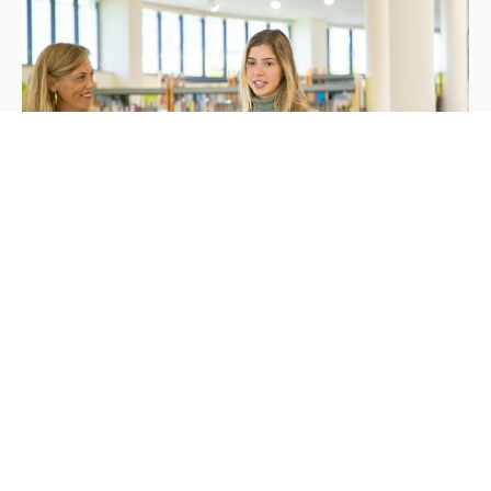
Mission &
Values
UVA prepare you to launch your career by
providing a supportive, creative, and
professional.