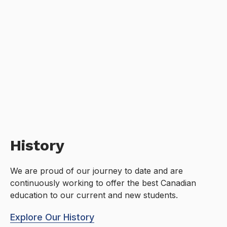
History
We are proud of our journey to date and are
continuously working to offer the best Canadian
education to our current and new students.
Explore Our History