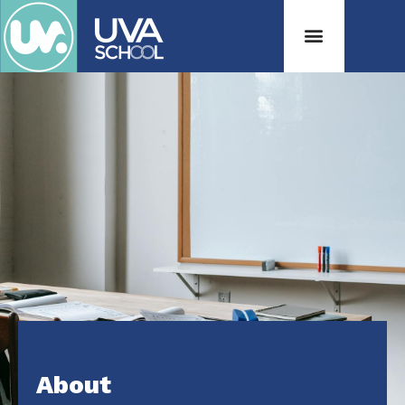
About