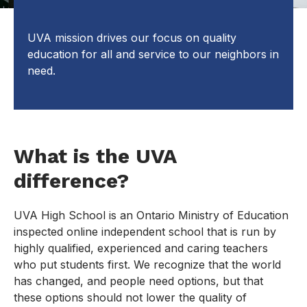
UVA mission drives our focus on quality
education for all and service to our neighbors in
need.
What is the UVA
difference?
UVA High School is an Ontario Ministry of Education
inspected online independent school that is run by
highly qualified, experienced and caring teachers
who put students first. We recognize that the world
has changed, and people need options, but that
these options should not lower the quality of