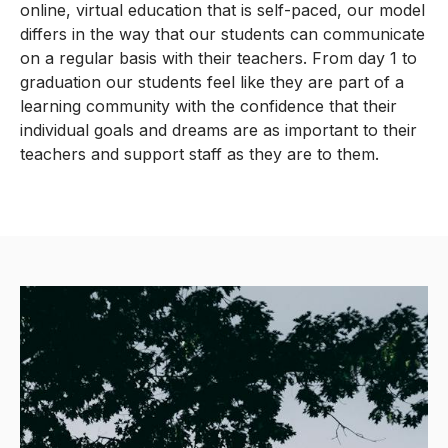
online, virtual education that is self-paced, our model
differs in the way that our students can communicate
on a regular basis with their teachers. From day 1 to
graduation our students feel like they are part of a
learning community with the confidence that their
individual goals and dreams are as important to their
teachers and support staff as they are to them.