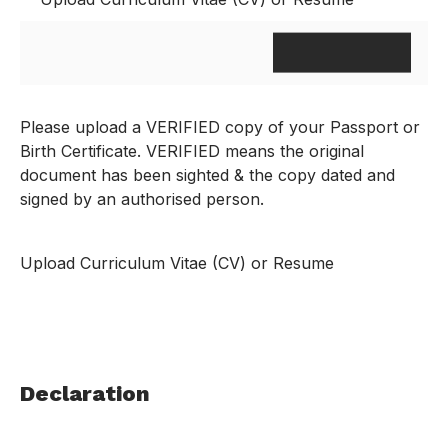
Please upload a VERIFIED copy of your Passport or
Birth Certificate. VERIFIED means the original
document has been sighted & the copy dated and
signed by an authorised person.
Upload Curriculum Vitae (CV) or Resume
Declaration