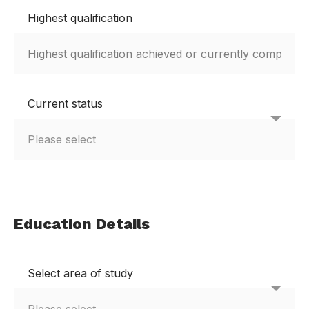
Highest qualification
Current status
Education Details
Select area of study