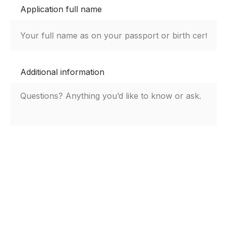
Application full name
Additional information
By submitting this form, you agree to the
Kempbelle University privacy notice.
Submit Aplication