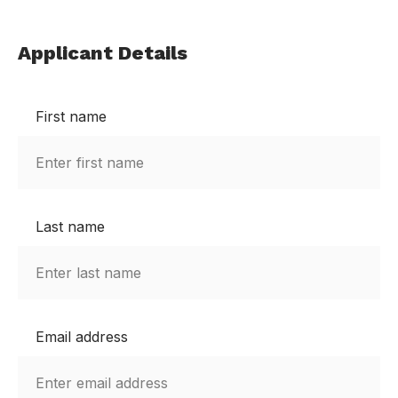
Applicant Details
First name
Last name
Email address