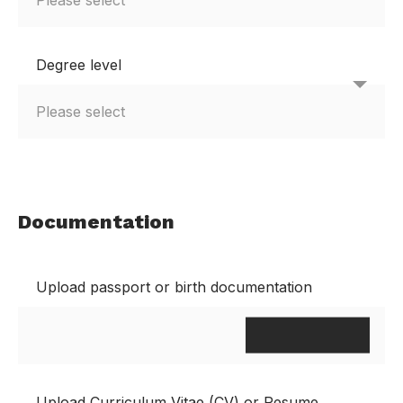
Degree level
Documentation
Upload passport or birth documentation
Upload Curriculum Vitae (CV) or Resume