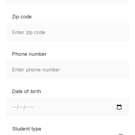
Zip code
Phone number
Date of birth
Student type