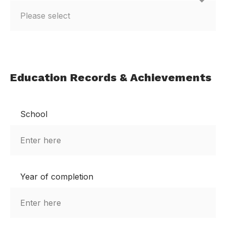
Education Records & Achievements
School
Year of completion