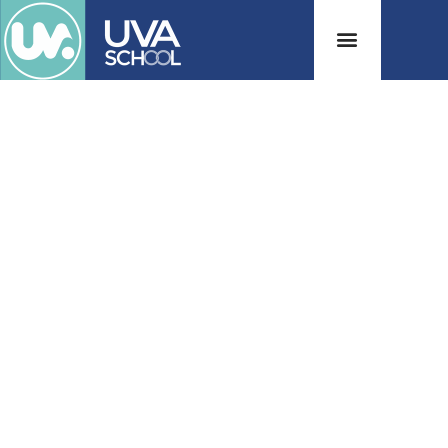
Welcome to
UVA School!
Honor, Integrity and Excellence
View Our Programs