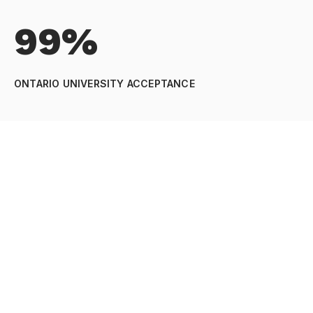
99%
ONTARIO UNIVERSITY ACCEPTANCE
89%
OSSLT PASS RATE
92%
INTERNATIONAL ACCEPTANCE RATE