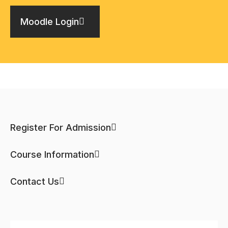
Moodle Login
Register For Admission
Course Information
Contact Us