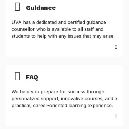
Guidance
UVA has a dedicated and certified guidance
counsellor who is available to all staff and
students to help with any issues that may arise.
FAQ
We help you prepare for success through
personalized support, innovative courses, and a
practical, career-oriented learning experience.