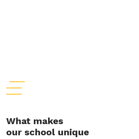
What makes
our school unique