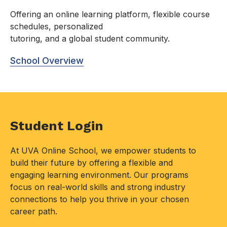
Offering an online learning platform, flexible course
schedules, personalized
tutoring, and a global student community.
School Overview
Student Login
At UVA Online School, we empower students to
build their future by offering a flexible and
engaging learning environment. Our programs
focus on real-world skills and strong industry
connections to help you thrive in your chosen
career path.